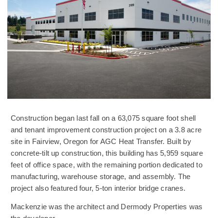
Construction began last fall on a 63,075 square foot shell
and tenant improvement construction project on a 3.8 acre
site in Fairview, Oregon for AGC Heat Transfer. Built by
concrete-tilt up construction, this building has 5,959 square
feet of office space, with the remaining portion dedicated to
manufacturing, warehouse storage, and assembly. The
project also featured four, 5-ton interior bridge cranes.
Mackenzie was the architect and Dermody Properties was