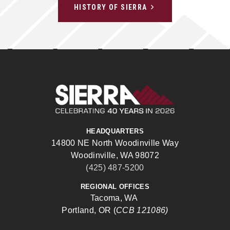
HISTORY OF SIERRA
Sierra Construct
HEADQUARTERS
14800 NE North Woodinville Way
Woodinville, WA 98072
(425) 487-5200
REGIONAL OFFICES
Tacoma, WA
Portland, OR (
CCB 121086)