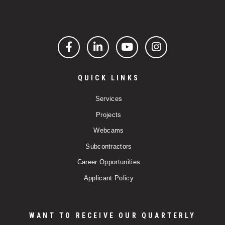
Facebook
LinkedIn
YouTube
Instagram
QUICK LINKS
Services
Projects
Webcams
Subcontractors
Career Opportunities
Applicant Policy
WANT TO RECEIVE OUR QUARTERLY