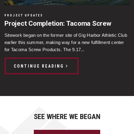
PROJECT UPDATES
Project Completion: Tacoma Screw
Sitework began on the former site of Gig Harbor Athletic Club
earlier this summer, making way for a new fulfillment center
for Tacoma Screw Products. The 9.17...
CONTINUE READING
SEE WHERE WE BEGAN