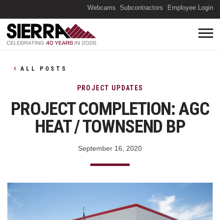
(O
Webcams
Subcontractors
Employee Login
ALL POSTS
PROJECT UPDATES
PROJECT COMPLETION: AGC
HEAT / TOWNSEND BP
September 16, 2020