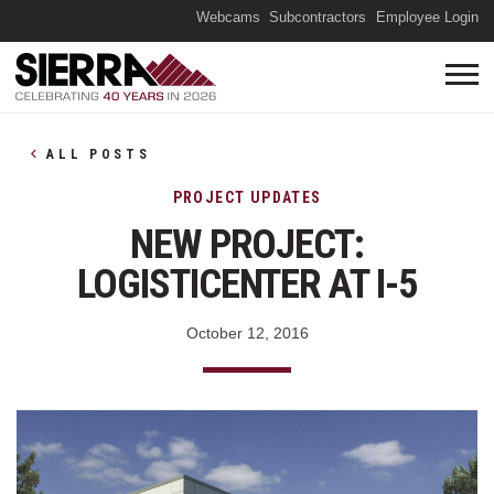
(O
Webcams
Subcontractors
Employee Login
ALL POSTS
PROJECT UPDATES
NEW PROJECT:
LOGISTICENTER AT I-5
October 12, 2016