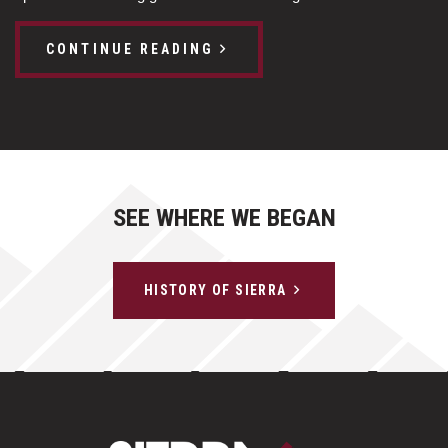
CONTINUE READING
SEE WHERE WE BEGAN
HISTORY OF SIERRA