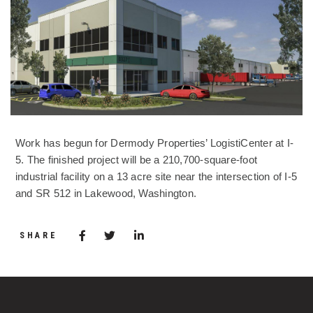
Work has begun for Dermody Properties’ LogistiCenter at I-
5. The finished project will be a 210,700-square-foot
industrial facility on a 13 acre site near the intersection of I-5
and SR 512 in Lakewood, Washington.
Share via Facebook
(Opens in a new window)
Share via Twitter
Share via LinkedIn
(Opens in a new window)
SHARE