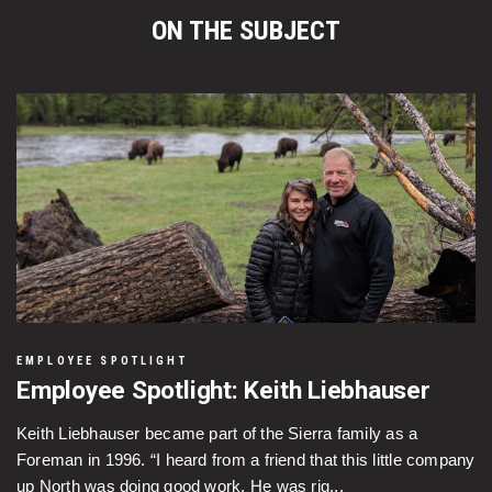
ON THE SUBJECT
EMPLOYEE SPOTLIGHT
Employee Spotlight: Keith Liebhauser
Keith Liebhauser became part of the Sierra family as a
Foreman in 1996. “I heard from a friend that this little company
up North was doing good work. He was rig...