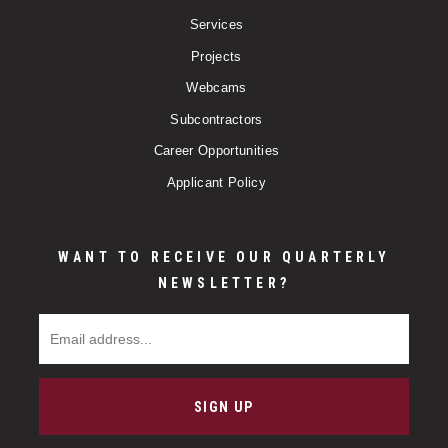
Services
Projects
Webcams
Subcontractors
Career Opportunities
Applicant Policy
WANT TO RECEIVE OUR QUARTERLY
NEWSLETTER?
Email Address
SIGN UP