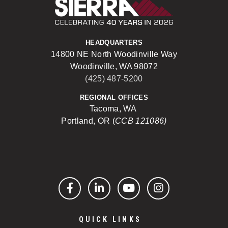
Sierra Construct
HEADQUARTERS
14800 NE North Woodinville Way
Woodinville, WA 98072
(425) 487-5200
REGIONAL OFFICES
Tacoma, WA
Portland, OR (
CCB 121086)
Facebook
LinkedIn
YouTube
Instagram
QUICK LINKS