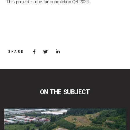
This project is due for completion Q4 2024.
(Opens an external site)
Share via Facebook
(Opens in a new window)
Share via Twitter
Share via LinkedIn
(Opens in a new window)
SHARE
ON THE SUBJECT