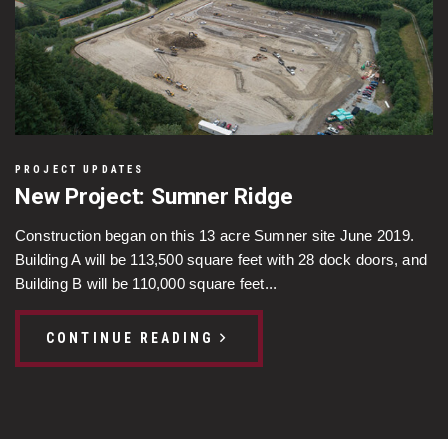
PROJECT UPDATES
New Project: Sumner Ridge
Construction began on this 13 acre Sumner site June 2019.
Building A will be 113,500 square feet with 28 dock doors, and
Building B will be 110,000 square feet...
CONTINUE READING