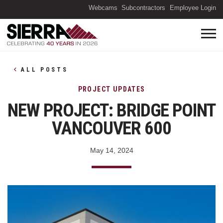
(O
Webcams
Subcontractors
Employee Login
ALL POSTS
PROJECT UPDATES
NEW PROJECT: BRIDGE POINT
VANCOUVER 600
May 14, 2024