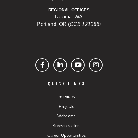
REGIONAL OFFICES
Tacoma, WA
Portland, OR (
CCB 121086)
Facebook
LinkedIn
YouTube
Instagram
QUICK LINKS
Services
Projects
Webcams
Subcontractors
Career Opportunities