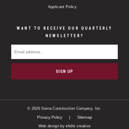
Applicant Policy
WANT TO RECEIVE OUR QUARTERLY
NEWSLETTER?
Email Address
SIGN UP
© 2026 Sierra Construction Company, Inc.
Privacy Policy
Sitemap
Web design
by efelle creative