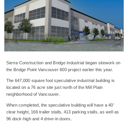
Sierra Construction and Bridge Industrial began sitework on
the Bridge Point Vancouver 600 project earlier this year.
The 647,000 square foot speculative industrial building is
located on a 76 acre site just north of the Mill Plain
neighborhood of Vancouver.
When completed, the speculative building will have a 40’
clear height, 166 trailer stalls, 413 parking stalls, as well as
96 dock-high and 4 drive-in doors.