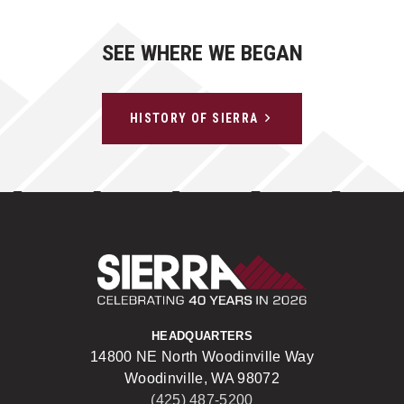
SEE WHERE WE BEGAN
HISTORY OF SIERRA
Sierra Construct
HEADQUARTERS
14800 NE North Woodinville Way
Woodinville, WA 98072
(425) 487-5200