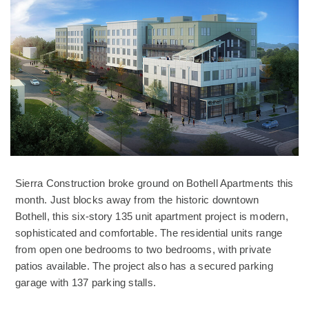
Sierra Construction broke ground on Bothell Apartments this
month. Just blocks away from the historic downtown
Bothell, this six-story 135 unit apartment project is modern,
sophisticated and comfortable. The residential units range
from open one bedrooms to two bedrooms, with private
patios available. The project also has a secured parking
garage with 137 parking stalls.