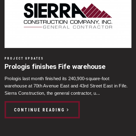
PROJECT UPDATES
Prologis finishes Fife warehouse
Prologis last month finished its 240,900-square-foot
warehouse at 70th Avenue East and 43rd Street East in Fife.
Sierra Construction, the general contractor, u...
CONTINUE READING