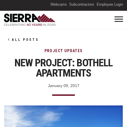
(O
Webcams
Subcontractors
Employee Login
ALL POSTS
PROJECT UPDATES
NEW PROJECT: BOTHELL
APARTMENTS
January 09, 2017