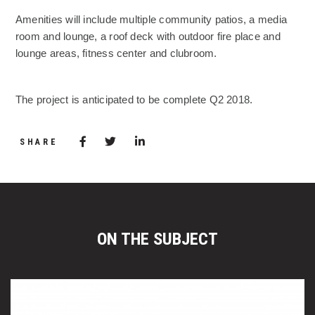
Amenities will include multiple community patios, a media
room and lounge, a roof deck with outdoor fire place and
lounge areas, fitness center and clubroom.
The project is anticipated to be complete Q2 2018.
Share via Facebook
(Opens in a new window)
Share via Twitter
Share via LinkedIn
(Opens in a new window)
SHARE
ON THE SUBJECT