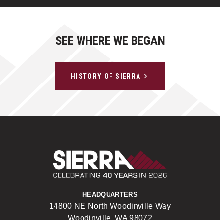
SEE WHERE WE BEGAN
HISTORY OF SIERRA
Sierra Construct
HEADQUARTERS
14800 NE North Woodinville Way
Woodinville, WA 98072