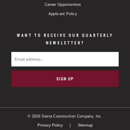
Career Opportunities
Applicant Policy
WANT TO RECEIVE OUR QUARTERLY
NEWSLETTER?
Email Address
SIGN UP
© 2026 Sierra Construction Company, Inc.
Privacy Policy
Sitemap