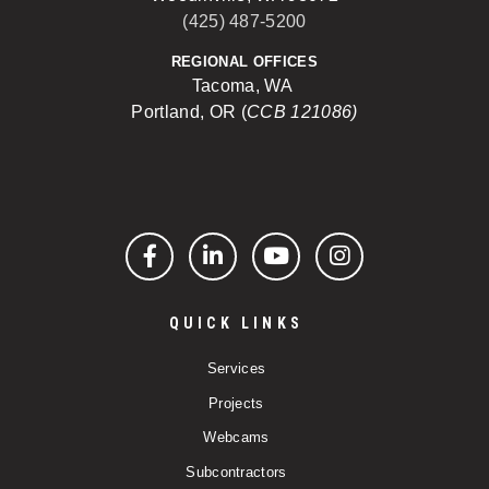
(425) 487-5200
REGIONAL OFFICES
Tacoma, WA
Portland, OR (
CCB 121086)
Facebook
LinkedIn
YouTube
Instagram
QUICK LINKS
Services
Projects
Webcams
Subcontractors