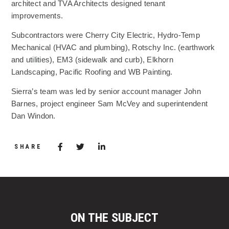
architect and TVA Architects designed tenant
improvements.
Subcontractors were Cherry City Electric, Hydro-Temp
Mechanical (HVAC and plumbing), Rotschy Inc. (earthwork
and utilities), EM3 (sidewalk and curb), Elkhorn
Landscaping, Pacific Roofing and WB Painting.
Sierra’s team was led by senior account manager John
Barnes, project engineer Sam McVey and superintendent
Dan Windon.
Share via Facebook
(Opens in a new window)
Share via Twitter
Share via LinkedIn
(Opens in a new window)
SHARE
ON THE SUBJECT