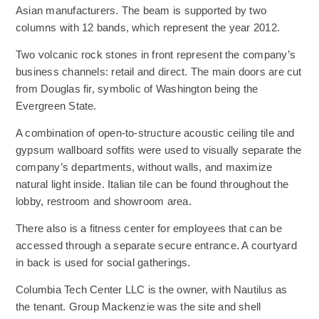
Asian manufacturers. The beam is supported by two
columns with 12 bands, which represent the year 2012.
Two volcanic rock stones in front represent the company’s
business channels: retail and direct. The main doors are cut
from Douglas fir, symbolic of Washington being the
Evergreen State.
A combination of open-to-structure acoustic ceiling tile and
gypsum wallboard soffits were used to visually separate the
company’s departments, without walls, and maximize
natural light inside. Italian tile can be found throughout the
lobby, restroom and showroom area.
There also is a fitness center for employees that can be
accessed through a separate secure entrance. A courtyard
in back is used for social gatherings.
Columbia Tech Center LLC is the owner, with Nautilus as
the tenant. Group Mackenzie was the site and shell