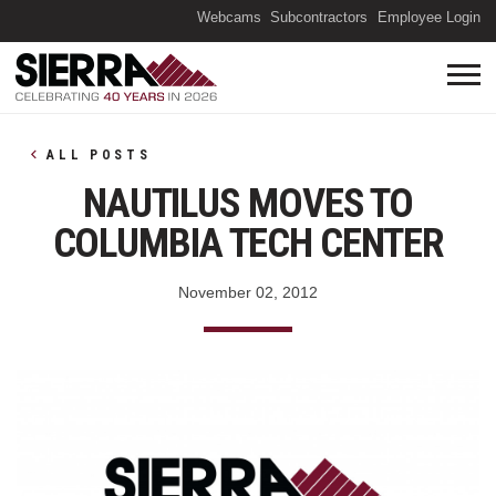
(O
Webcams
Subcontractors
Employee Login
ALL POSTS
NAUTILUS MOVES TO
COLUMBIA TECH CENTER
November 02, 2012