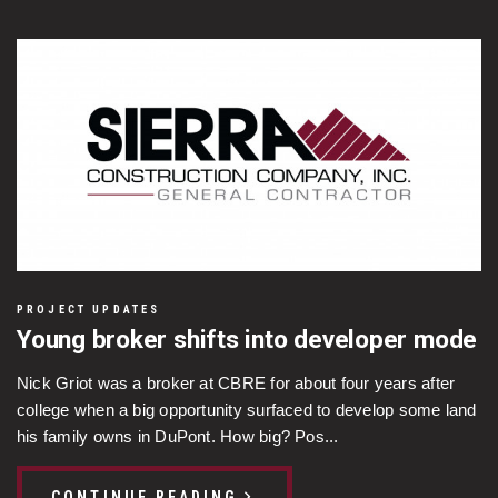
PROJECT UPDATES
Young broker shifts into developer mode
Nick Griot was a broker at CBRE for about four years after
college when a big opportunity surfaced to develop some land
his family owns in DuPont. How big? Pos...
CONTINUE READING