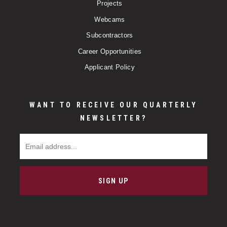
Projects
Webcams
Subcontractors
Career Opportunities
Applicant Policy
WANT TO RECEIVE OUR QUARTERLY
NEWSLETTER?
Email Address
SIGN UP