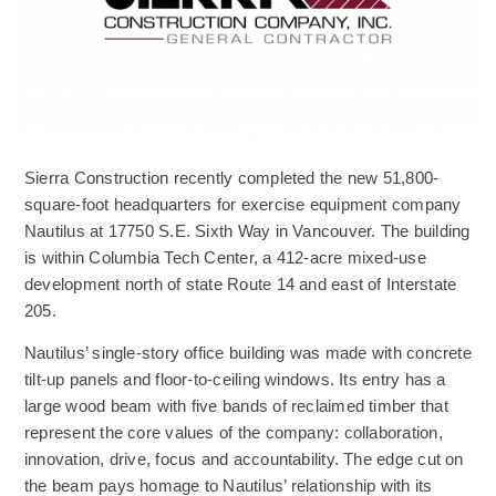
Sierra Construction recently completed the new 51,800-
square-foot headquarters for exercise equipment company
Nautilus at 17750 S.E. Sixth Way in Vancouver. The building
is within Columbia Tech Center, a 412-acre mixed-use
development north of state Route 14 and east of Interstate
205.
Nautilus’ single-story office building was made with concrete
tilt-up panels and floor-to-ceiling windows. Its entry has a
large wood beam with five bands of reclaimed timber that
represent the core values of the company: collaboration,
innovation, drive, focus and accountability. The edge cut on
the beam pays homage to Nautilus’ relationship with its