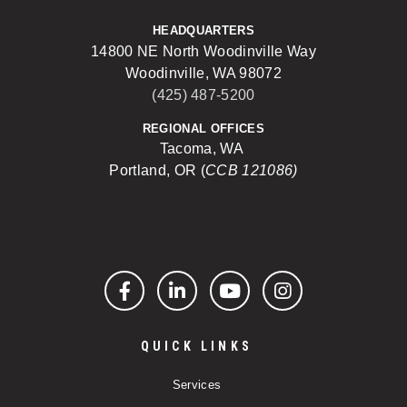
HEADQUARTERS
14800 NE North Woodinville Way
Woodinville, WA 98072
(425) 487-5200
REGIONAL OFFICES
Tacoma, WA
Portland, OR (
CCB 121086)
Facebook
LinkedIn
YouTube
Instagram
QUICK LINKS
Services