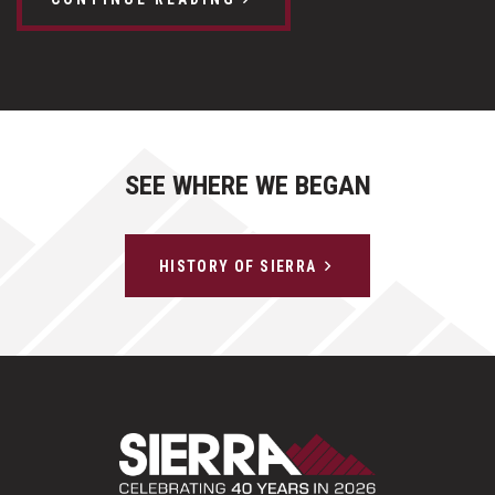
SEE WHERE WE BEGAN
HISTORY OF SIERRA
Sierra Construct