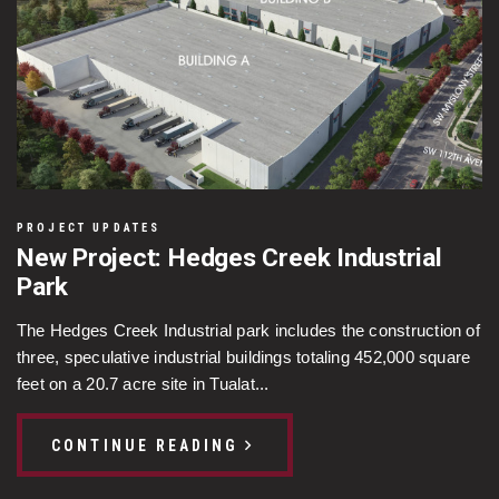
PROJECT UPDATES
New Project: Hedges Creek Industrial
Park
The Hedges Creek Industrial park includes the construction of
three, speculative industrial buildings totaling 452,000 square
feet on a 20.7 acre site in Tualat...
CONTINUE READING