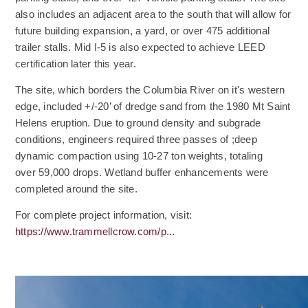
also includes an adjacent area to the south that will allow for
future building expansion, a yard, or over 475 additional
trailer stalls. Mid I-5 is also expected to achieve LEED
certification later this year.
The site, which borders the Columbia River on it's western
edge, included +/-20’ of dredge sand from the 1980 Mt Saint
Helens eruption. Due to ground density and subgrade
conditions, engineers required three passes of ;deep
dynamic compaction using 10-27 ton weights, totaling
over 59,000 drops. Wetland buffer enhancements were
completed around the site.
(Opens an external site)
For complete project information, visit:
(Opens an external site)
https://www.trammellcrow.com/p...