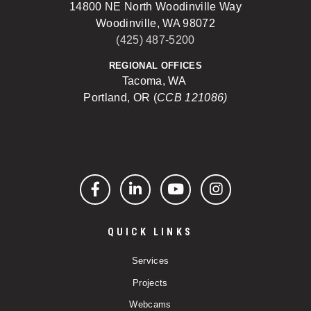
14800 NE North Woodinville Way
Woodinville, WA 98072
(425) 487-5200
REGIONAL OFFICES
Tacoma, WA
Portland, OR (
CCB 121086)
Facebook
LinkedIn
YouTube
Instagram
QUICK LINKS
Services
Projects
Webcams