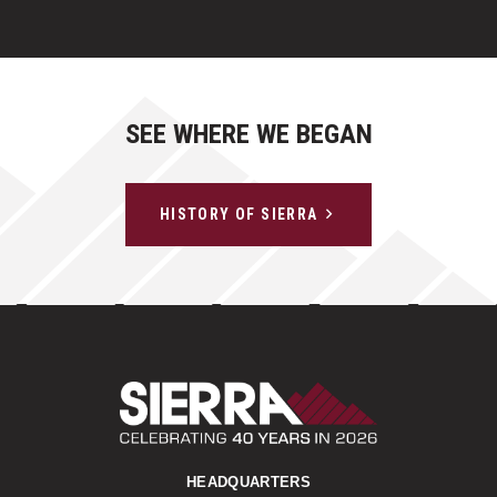
SEE WHERE WE BEGAN
HISTORY OF SIERRA
Sierra Construct
HEADQUARTERS