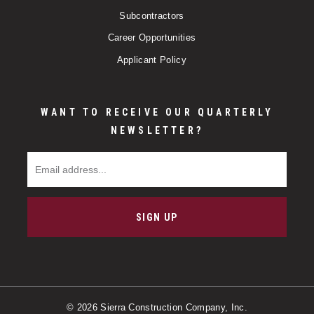
Subcontractors
Career Opportunities
Applicant Policy
WANT TO RECEIVE OUR QUARTERLY
NEWSLETTER?
Email Address
SIGN UP
© 2026 Sierra Construction Company, Inc.