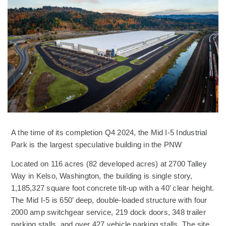
A the time of its completion Q4 2024, the Mid I-5 Industrial
Park is the largest speculative building in the PNW
Located on 116 acres (82 developed acres) at 2700 Talley
Way in Kelso, Washington, the building is single story,
1,185,327 square foot concrete tilt-up with a 40’ clear height.
The Mid I-5 is 650’ deep, double-loaded structure with four
2000 amp switchgear service, 219 dock doors, 348 trailer
parking stalls, and over 427 vehicle parking stalls. The site