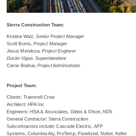
Sierra Construction Team:
Kristine Walz,
Senior Project Manager
Scott Burns
, Project Manager
Jesus Mendoza
, Project Engineer
Dustin Vigue
,
Superintendent
Carrie Bodnar,
Project Administrator
Project Team:
Clients: Trammell Crow
Architect: HPA Inc
Engineers: HSA & Associates, Gibbs & Olson, ND5
General Contractor: Sierra Construction
Subcontractors include: Cascade Electric, AFP
Systems, Columbia Aly, ProTemp, Panelized, Nutter, Keller