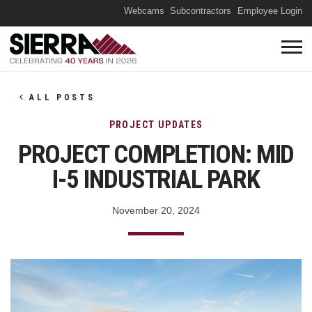
(O
Webcams
Subcontractors
Employee Login
ALL POSTS
PROJECT UPDATES
PROJECT COMPLETION: MID
I-5 INDUSTRIAL PARK
November 20, 2024