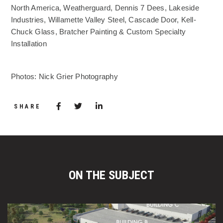
North America, Weatherguard, Dennis 7 Dees, Lakeside
Industries, Willamette Valley Steel, Cascade Door, Kell-
Chuck Glass, Bratcher Painting & Custom Specialty
Installation
Photos: Nick Grier Photography
Share via Facebook
(Opens in a new window)
Share via Twitter
Share via LinkedIn
(Opens in a new window)
SHARE
ON THE SUBJECT