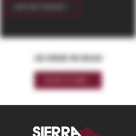
CONTINUE READING
SEE WHERE WE BEGAN
HISTORY OF SIERRA
Sierra Construct