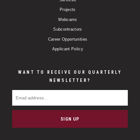
Projects
Webcams
Subcontractors
Career Opportunities
Applicant Policy
WANT TO RECEIVE OUR QUARTERLY
NEWSLETTER?
Email Address
SIGN UP