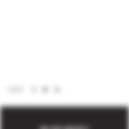
Share via Facebook
(Opens in a new window)
Share via Twitter
Share via LinkedIn
(Opens in a new window)
SHARE