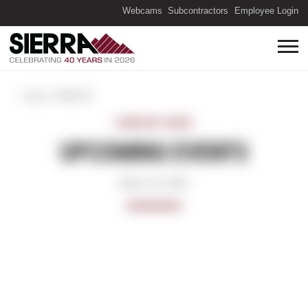
(O
Webcams
Subcontractors
Employee Login
ALL POSTS
COMPANY NEWS
UPCOMING EVENTS
March 16, 2022