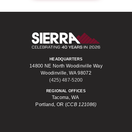
Sierra Construct
HEADQUARTERS
14800 NE North Woodinville Way
Woodinville, WA 98072
(425) 487-5200
REGIONAL OFFICES
Tacoma, WA
Portland, OR (
CCB 121086)