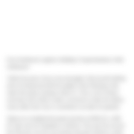
From Northwest Logistics Building 2 Superintendent, Keith
Liebhauser:
"Hello Everyone, Every now and again I find myself nothing
short of impressed with the quality of the Field guys that
make this great company what it is. This is one of those
moments and I’d like to take a moment to share the efforts
many either don’t see or sometimes we take for granted.
Today we completed the panel erection at NWL #2, a 628
SF spec box for Panattoni in DuPont. This was the second
tilt of the job. Our tilt crew lead by Ricardo Gutierrez under