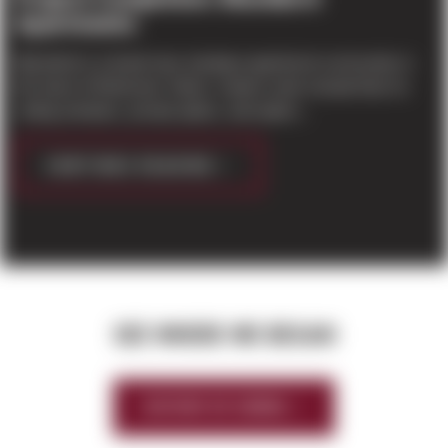
Apartments
Blackbird is a brand new, boutique apartment community in
the heart of Redmond. Sleek, modern units include floor-to-
ceiling windows, private patios, and option...
CONTINUE READING
SEE WHERE WE BEGAN
HISTORY OF SIERRA