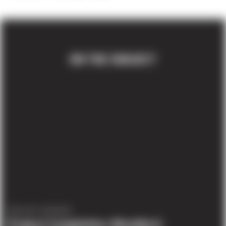
ON THE SUBJECT
PROJECT UPDATES
Project Completion: Blackbird