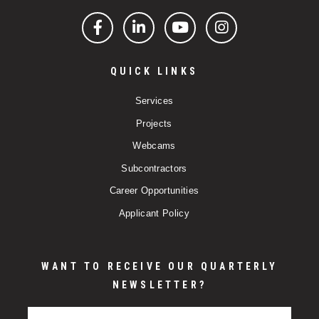
Facebook
LinkedIn
YouTube
Instagram
QUICK LINKS
Services
Projects
Webcams
Subcontractors
Career Opportunities
Applicant Policy
WANT TO RECEIVE OUR QUARTERLY
NEWSLETTER?
Email Address