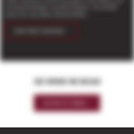
Project Supersonic was the first project in the PNW for mid-
west based developer Scannell Properties. The 125,048
square foot, speculative industrial buildin...
CONTINUE READING
SEE WHERE WE BEGAN
HISTORY OF SIERRA