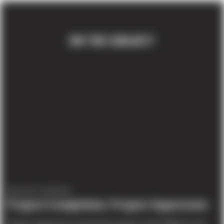
ON THE SUBJECT
PROJECT UPDATES
Project Completion: Project Supersonic