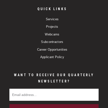
QUICK LINKS
Services
Projects
Webcams
Subcontractors
Career Opportunities
Applicant Policy
WANT TO RECEIVE OUR QUARTERLY
NEWSLETTER?
Email Address