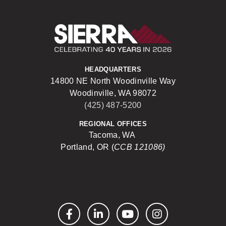
Sierra Construct
HEADQUARTERS
14800 NE North Woodinville Way
Woodinville, WA 98072
(425) 487-5200
REGIONAL OFFICES
Tacoma, WA
Portland, OR (
CCB 121086)
Facebook
LinkedIn
YouTube
Instagram