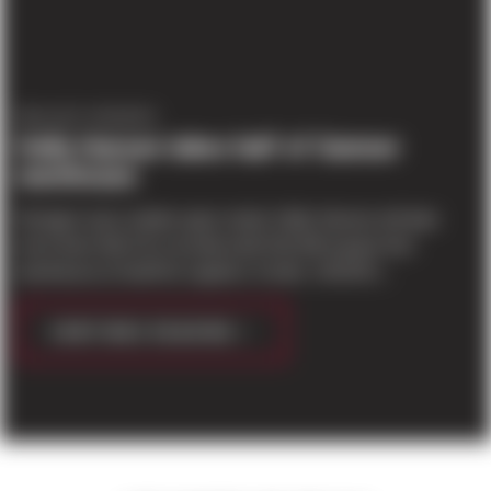
PROJECT UPDATES
Helly Hansen takes half of Sumner
warehouse
Tarragon says outdoor gear maker Helly Hansen will take
more than half of its recently built 333,180-square-foot
warehouse at SeaPort Logistics Center, 14218 Ei...
CONTINUE READING