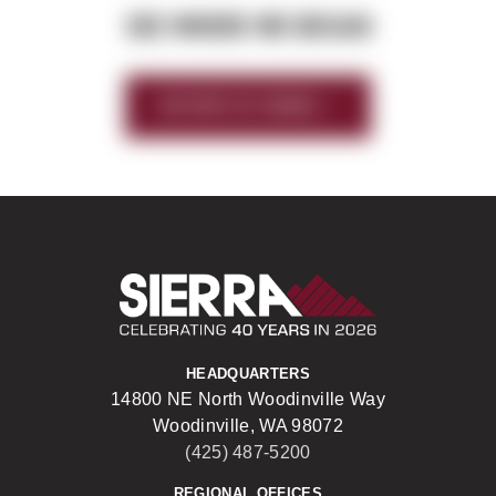
SEE WHERE WE BEGAN
HISTORY OF SIERRA
Sierra Construct
HEADQUARTERS
14800 NE North Woodinville Way
Woodinville, WA 98072
(425) 487-5200
REGIONAL OFFICES