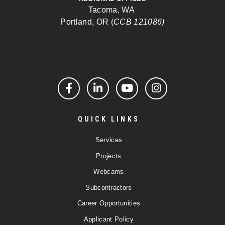
Tacoma, WA
Portland, OR (
CCB 121086)
Facebook
LinkedIn
YouTube
Instagram
QUICK LINKS
Services
Projects
Webcams
Subcontractors
Career Opportunities
Applicant Policy