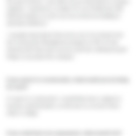
this past summer, I was able to do an internship as a project
engineer. I worked for a smaller GC out of Redmond, WA.
Worked entirely on a five over two mixed-use building in
downtown Bellevue."
"I actually heard about Sierra from one of my friends from
the Construction Management program at UW. He had
interned with Sierra last summer and have nothing but goof
things to say about the company."
If you weren't in construction, what would you be doing
for work?
If I wasn't in construction, I would likely have a degree in
business administration, as that was my second choice
while in college.
If you could have one superpower, what would it be?