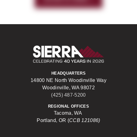
Sierra Construct
HEADQUARTERS
14800 NE North Woodinville Way
Woodinville, WA 98072
(425) 487-5200
REGIONAL OFFICES
Tacoma, WA
Portland, OR (
CCB 121086)