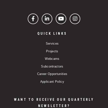
Facebook
LinkedIn
YouTube
Instagram
QUICK LINKS
Services
Projects
Webcams
Subcontractors
Career Opportunities
Applicant Policy
WANT TO RECEIVE OUR QUARTERLY
NEWSLETTER?