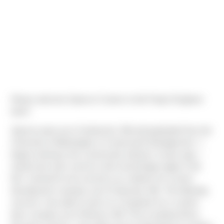
Please welcome Spencer Cramer to the Project Engineer
team!
Spencer grew up in Snohomish, WA and graduated from the
University of Washington in Construction Management. "I
began working in the construction industry 4 years ago. I
would work each summer until school began again in the
fall. I worked for two summers as a laborer for a home
development company out of Clearview, WA. The following
summer I was able to work as a Carpenter for a custom
barn company out of Monroe, WA. Prior to joining Sierra,