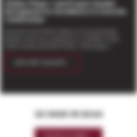
Stryker Phase 1 and Project Granite
Recognized for Excellence in Concrete
Construction
During the recent 2015 Excellence in Concrete Awards
Banquet, Sierra was recognized as a contributor to both
Project Granite and Stryker Phase 1. Both projects...
CONTINUE READING
SEE WHERE WE BEGAN
HISTORY OF SIERRA