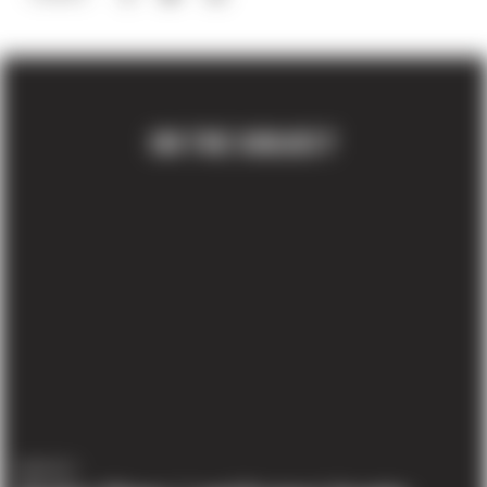
ON THE SUBJECT
AWARDS