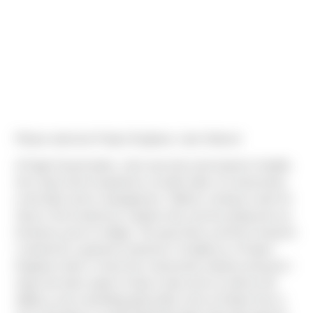
Please welcome Project Engineer, Jack Nelson!
A Puget Sound native, Jack was born and raised in Seattle.
He's had a bit of experience on both sides of construction;
in the field, and in management. "Before coming to work for
Sierra I first worked as a laborer the summer going into my
freshmen year of college. The past three summers however
I worked for a general contractor in Seattle as a Project
Engineer intern.I chose the construction industry because I
enjoy the team aspect of day to day work as well as the
ability to see something physically come to fruition from a