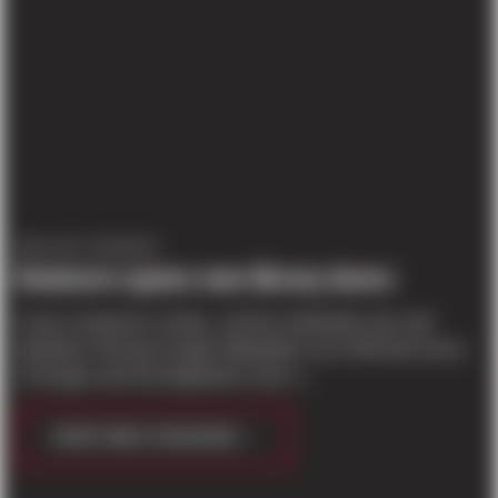
PROJECT UPDATES
Kenmore opens new library doors
It was a long time coming , and the celebration was well
attended. A throng of eager bibliophiles-over 200 book lovers
of all ages-and local dignitaries were o...
CONTINUE READING