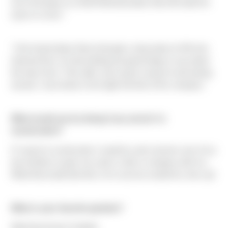
set of 2D plans to a final finished product that will stand for
years to come."
"I first heard about Sierra through a classmate at UW who
interned here, he had nothing but great things to say about
the team here. Then after some quick research and asking
around, I was drawn to the tight knit feel of the company."
What would you be doing if you weren't in
construction?
If I wasnt in construction I would try and convince one of my
two brothers to give me a job or start a company with me.
What that would look like or its success would be a toss up!
What is your favorite pastime?
Watching Husky Football.