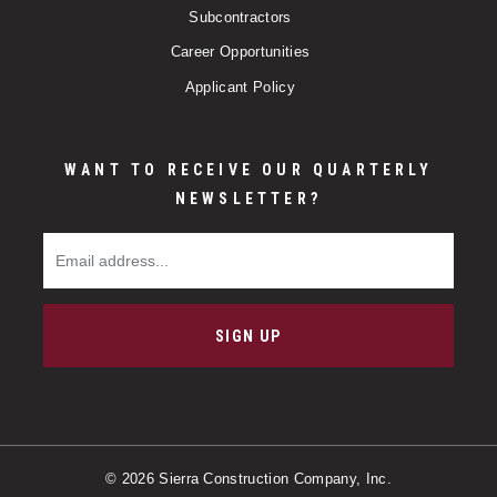
Subcontractors
Career Opportunities
Applicant Policy
WANT TO RECEIVE OUR QUARTERLY
NEWSLETTER?
Email Address
SIGN UP
© 2026 Sierra Construction Company, Inc.