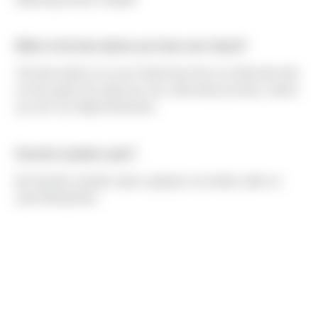
What is the best advice you have ever heard?
The best advice I've ever heard was from my Dad who told
me the quote "Do what you can, with what you have, where
you are" by Teddy Roosevelt.
Favorite vacation spot?
My favorite vacation spot is going to my family cabin on
Lake Wenatchee.