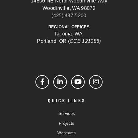
14800 NE North Woodinville Way
Woodinville, WA 98072
(425) 487-5200
REGIONAL OFFICES
Tacoma, WA
Portland, OR (
CCB 121086)
Facebook
LinkedIn
YouTube
Instagram
QUICK LINKS
Services
Projects
Webcams