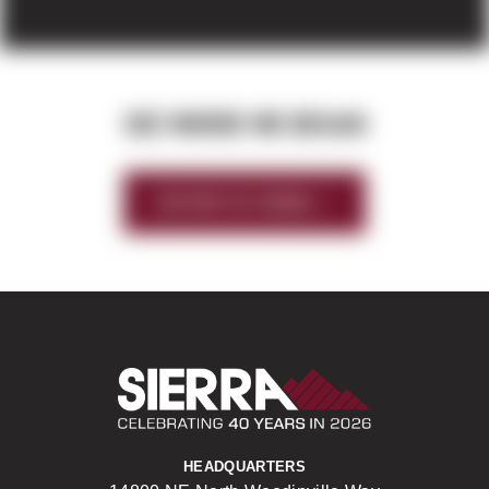
SEE WHERE WE BEGAN
HISTORY OF SIERRA
Sierra Construct
HEADQUARTERS