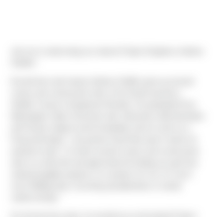
Join me in welcoming our newest Project Engineer, Andrew
Shaffer!
Everett born and raised, Andrew Shaffer grew up around
cranes and construction sites of his family business,
Shaffer Cranes & Equipment Rentals. He graduated from
Washington State University with a Business Administration
and Finance degree and immediately went to work as a
Financial Analyst - but quickly found that wasn't where he
wanted to land. "I’ve been around cranes and construction
sites my entire life and appreciate the feeling you get from
making tangible progress on a project; for me, it’s much
more fulfilling than crunching spreadsheets in a bank
cubicle all day."
For the last two years, he worked as an Assistant Project