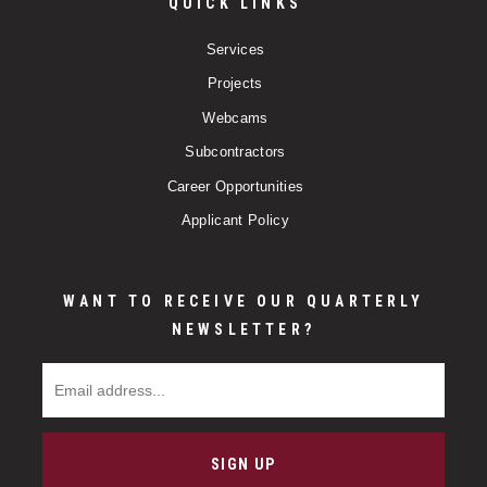
QUICK LINKS
Services
Projects
Webcams
Subcontractors
Career Opportunities
Applicant Policy
WANT TO RECEIVE OUR QUARTERLY
NEWSLETTER?
Email Address
SIGN UP