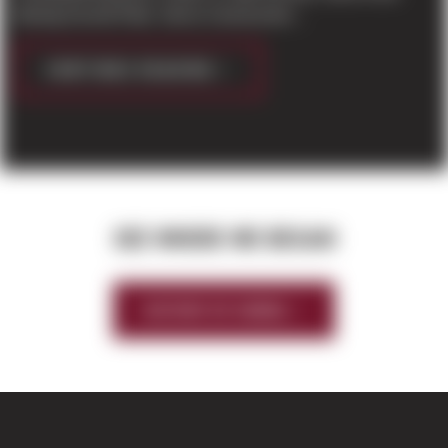
Boeing Everett Plant. Sierra Construction...
CONTINUE READING
SEE WHERE WE BEGAN
HISTORY OF SIERRA