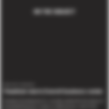
ON THE SUBJECT
PROJECT UPDATES
Panattoni starts Everett business center
Panattoni Development Co. recently started the first phase of
PowderMill Business Center on 36th Avenue, north of the