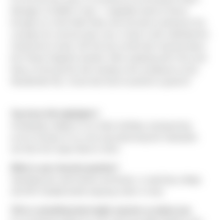
Manager at Shaffer Crane. "I originally heard of Sierra
through my Uncle Matt Todd, who has been working for the
company for several years now. It wasn’t until I attended the
Snohomish County Job Fair last month that I learned about
the Project Engineer position. After speaking with Chris and
Nancy at the job fair and meeting a few employees at the
Woodinville HQ, I knew that Sierra would be a great fit."
Top three life highlights?
Graduating college on my Dad’s birthday, backpacking
across Europe on my own and witnessing the Seahawks
win their first Super Bowl in 2014.
What is your favorite pastime?
Spending time with friends and family, or watching college
and NFL football (while enjoying a beer or two).
Tell us something that might surprise us about you.