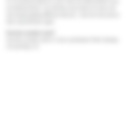
It’s not directly about me, but I have two little brothers who
are identical twins. Up until they were about 14 years old
and started getting different haircuts, I was the only person
that could tell them apart.
Favorite vacation spot?
Favorite vacation spot is a toss-up between Palm Springs,
CA and Maui, HI.