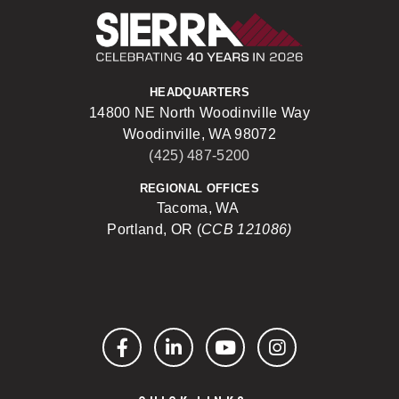
Sierra Construct
HEADQUARTERS
14800 NE North Woodinville Way
Woodinville, WA 98072
(425) 487-5200
REGIONAL OFFICES
Tacoma, WA
Portland, OR (
CCB 121086)
Facebook
LinkedIn
YouTube
Instagram