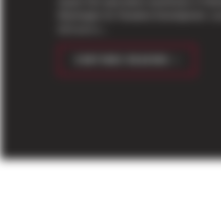
square foot speculative warehouse in Park
Washington for Panattoni Development. Lo
16.6 acre s...
CONTINUE READING