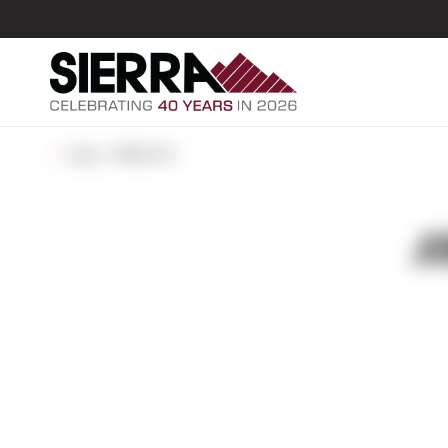
ALL POSTS
J