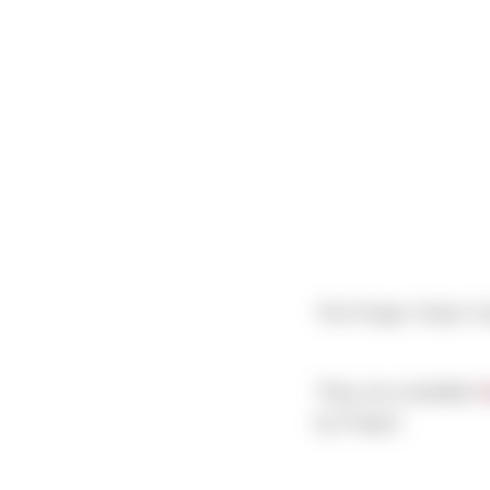
The Project Team Co
They are available
h
by Project