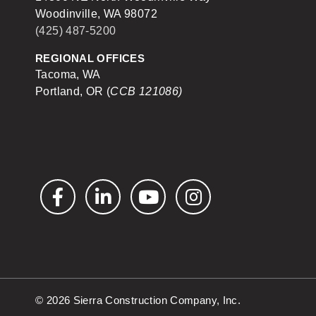
Woodinville, WA 98072
(425) 487-5200
REGIONAL OFFICES
Tacoma, WA
Portland, OR (
CCB 121086)
Facebook
LinkedIn
YouTube
Instagram
© 2026 Sierra Construction Company, Inc.