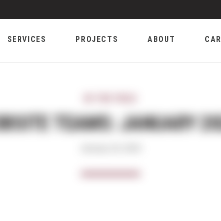
SERVICES
PROJECTS
ABOUT
CAR
IN THE FIELD
OBSITE TEAMS: JANUARY 20
January 18, 2024