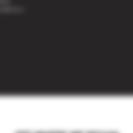
land,
cated on a