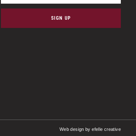
SIGN UP
Web design
by efelle creative