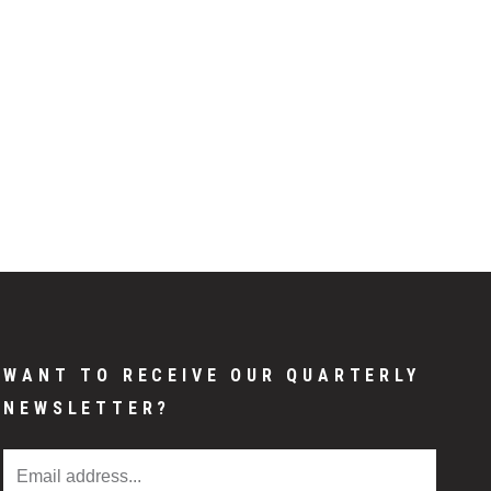
WANT TO RECEIVE OUR QUARTERLY
NEWSLETTER?
Email Address