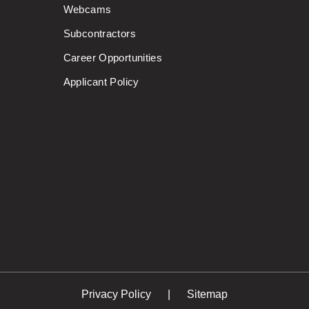
Webcams
Subcontractors
Career Opportunities
Applicant Policy
Privacy Policy
Sitemap