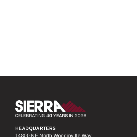
Sierra Construction
HEADQUARTERS
14800 NE North Woodinville Way