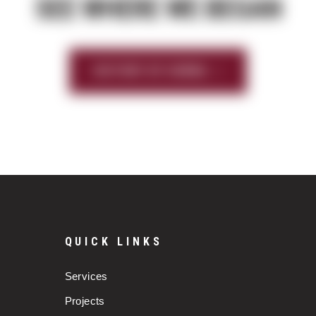
SEE WHERE WE BEGAN
HISTORY OF SIERRA
QUICK LINKS
Services
Projects