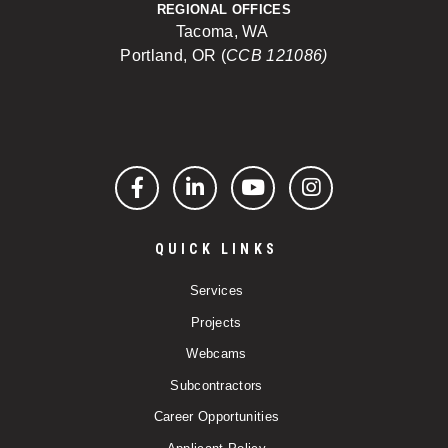
REGIONAL OFFICES
Tacoma, WA
Portland, OR (
CCB 121086)
Facebook
LinkedIn
YouTube
Instagram
QUICK LINKS
Services
Projects
Webcams
Subcontractors
Career Opportunities