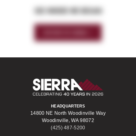
SEE WHERE WE BEGAN
HISTORY OF SIERRA
Sierra Construct
HEADQUARTERS
14800 NE North Woodinville Way
Woodinville, WA 98072
(425) 487-5200