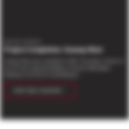
PROJECT UPDATES
Project Completion: Seaway West
Seaway West was completed in 2018. The project consists of
two 30’ clear industrial buildings in Everett, Washington.
Building A is 64,781 SF and Building B...
CONTINUE READING