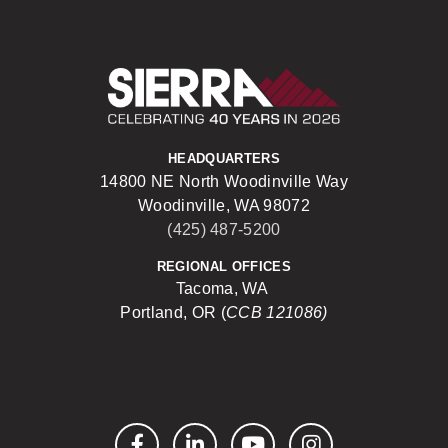
Sierra Construct
HEADQUARTERS
14800 NE North Woodinville Way
Woodinville, WA 98072
(425) 487-5200
REGIONAL OFFICES
Tacoma, WA
Portland, OR (
CCB 121086)