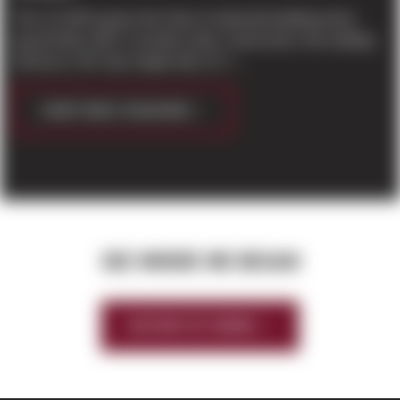
This 117,000 square foot Class A industrial building broke
ground May 2019. Currently under construction, this building
will have a 30’ clear height with a 6” r...
CONTINUE READING
SEE WHERE WE BEGAN
HISTORY OF SIERRA