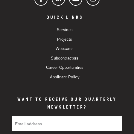
Facebook
LinkedIn
YouTube
Instagram
QUICK LINKS
Services
Projects
Webcams
Subcontractors
Career Opportunities
Applicant Policy
WANT TO RECEIVE OUR QUARTERLY
NEWSLETTER?
Email Address