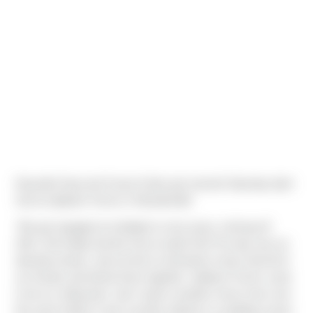
Danyelle Harp and Casey Krebs got married Saturday April
2nd at Liljebeck Farms in Woodinville!
"We got engaged at midnight on new years, kicking off
2021. We finally tied the knot on April 2nd! The day was an
absolute dream, and we feel so fortunate to have had all of
our friends and family there together. Liljebeck Farms used
to be my riding barn, and I spent countless hours here over
the years before it was recently rebuilt as a wedding venue;