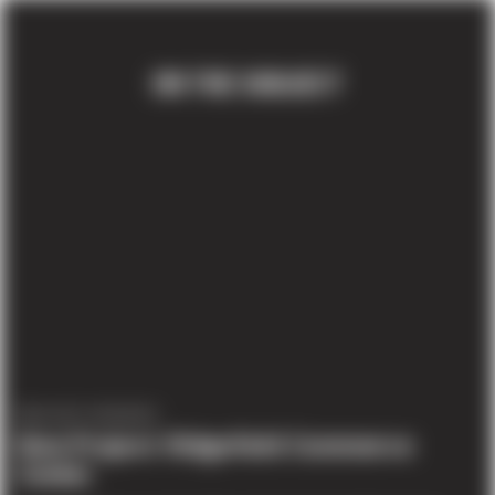
ON THE SUBJECT
PROJECT UPDATES
New Project: Ridgefield Commerce
Center