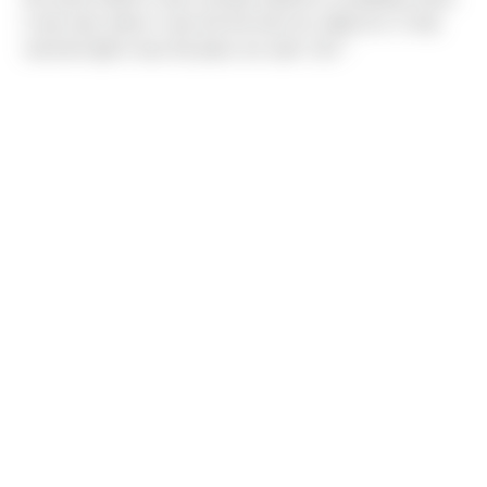
it was also where I was the first time he called me. It only
seemed right it was the place we said 'I do!' "