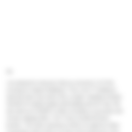
All,
I am pleased to announce that we received C of O this
th
morning for Seaport Building 6. This is the 7
building in
total that Sierra has built in this complex. Building included
324,843 SF double loaded shell building with 40’ clear. We
also built out 13,939SF of office including a mezzanine and
remote shipping office. The TI also included 48 dock
levelers. The entire warehouse will be occupied by Odom