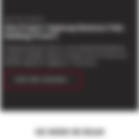
PROJECT UPDATES
New Project: Gayteway Business Park,
Buildings B and C
Gayteway Business Park is a new industrial development
located in Arlington, WA just 5 minutes east of I-5 from Exit
206 NB, adjacent to Highway 9. The first bu...
CONTINUE READING
SEE WHERE WE BEGAN