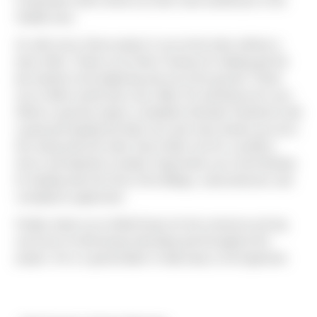
Corporation which will act as their main warehouse in the
Seattle area.
As with every Sierra project it can not be done without a
team effort. Thank you to Alex Fraiman for helping get the
job started in the beginning and out of the ground. Thank
you to Mitch (shell and core), Billy (TI) and Alyona for your
efforts to get this project completed. Brandon Henderson did
a great job leading the field crew and many thanks go out to
him along with the entire Sierra field crew for countless
hours and attention to detail. Huge thank you Carrie Bodnar
for dealing with all of the of the billings, subcontractors and
compliance paperwork.
Finally, thank you to Matt Enany for the numerous pricing
exercises he did during estimating and throughout the
project. He is a great leader to help keep us all organized.