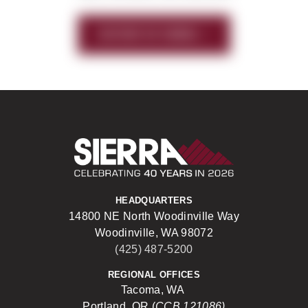
HISTORY OF SIERRA
Sierra Construct
HEADQUARTERS
14800 NE North Woodinville Way
Woodinville, WA 98072
(425) 487-5200
REGIONAL OFFICES
Tacoma, WA
Portland, OR (
CCB 121086)