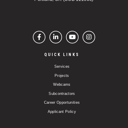
Facebook
LinkedIn
YouTube
Instagram
QUICK LINKS
Services
Projects
Webcams
Subcontractors
Career Opportunities
Applicant Policy