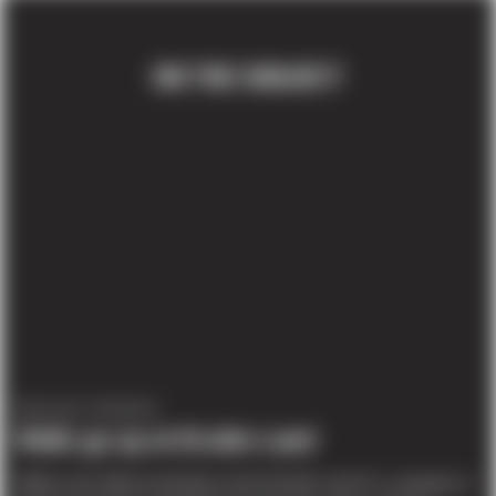
ON THE SUBJECT
PROJECT UPDATES
Walls go up at DiJulio Land
Walls were tilted yesterday at the DiJulio Land Co. property in