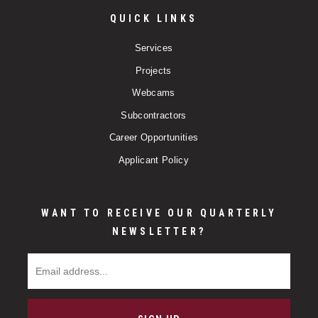
QUICK LINKS
Services
Projects
Webcams
Subcontractors
Career Opportunities
Applicant Policy
WANT TO RECEIVE OUR QUARTERLY
NEWSLETTER?
Email Address