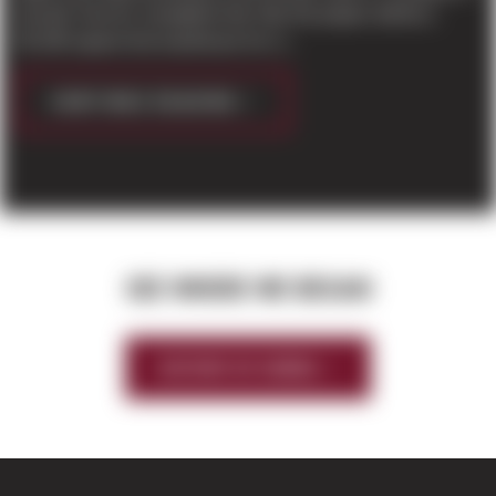
Everett. Due for completion this Fall, the project will be a
50,196 square foot warehouse for Li...
CONTINUE READING
SEE WHERE WE BEGAN
HISTORY OF SIERRA