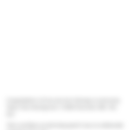
Congratulations to Evan and Jenn Heeringa on welcoming
Taylen Tena Heeringa born 7:23AM December 28th, 7lbs
0oz!
"Mom and Baby are both doing great! It was an unbelievable