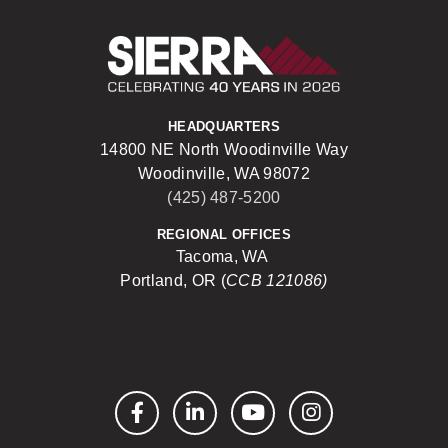
Sierra Construct
HEADQUARTERS
14800 NE North Woodinville Way
Woodinville, WA 98072
(425) 487-5200
REGIONAL OFFICES
Tacoma, WA
Portland, OR (
CCB 121086)
Facebook
LinkedIn
YouTube
Instagram