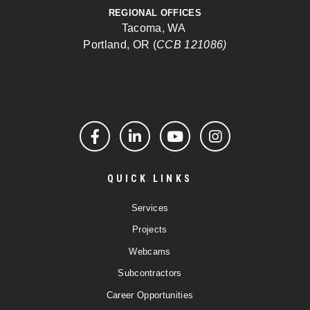
REGIONAL OFFICES
Tacoma, WA
Portland, OR (
CCB 121086)
Facebook
LinkedIn
YouTube
Instagram
QUICK LINKS
Services
Projects
Webcams
Subcontractors
Career Opportunities