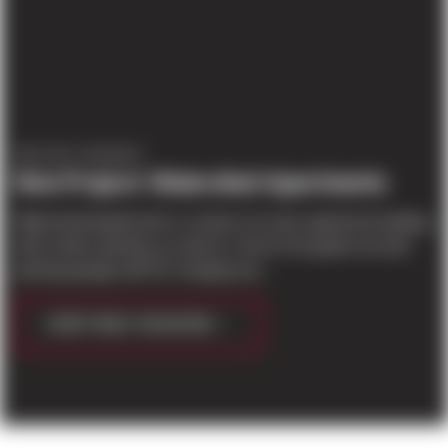
PROJECT UPDATES
New Project: Watershed Apartments
Watershed Apartments is a future six-story apartment building
with surface parking, as well as 1 level of at-grade secured
parking garage with EV charging sta...
CONTINUE READING