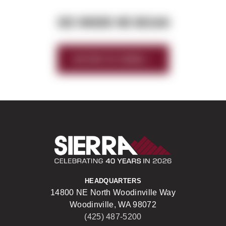
SEE WHERE WE BEGAN
HISTORY OF SIERRA
Sierra Construct
HEADQUARTERS
14800 NE North Woodinville Way
Woodinville, WA 98072
(425) 487-5200