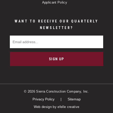
Applicant Policy
WANT TO RECEIVE OUR QUARTERLY
NEWSLETTER?
Email Address
SIGN UP
© 2026 Sierra Construction Company, Inc.
Privacy Policy
Sitemap
Web design
by efelle creative