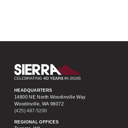
Sierra Construction
HEADQUARTERS
14800 NE North Woodinville Way
Woodinville, WA 98072
(425) 487-5200
REGIONAL OFFICES