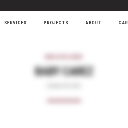
SERVICES
PROJECTS
ABOUT
CAR
EMPLOYEE NEWS
BABY CAREZ
October 08, 2021