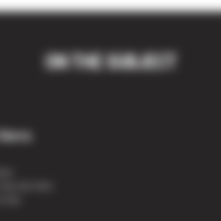
ON THE SUBJECT
Sierra
rse:
 Sno-Isle Tech
of the