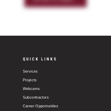
QUICK LINKS
Services
Projects
Webcams
Subcontractors
Career Opportunities