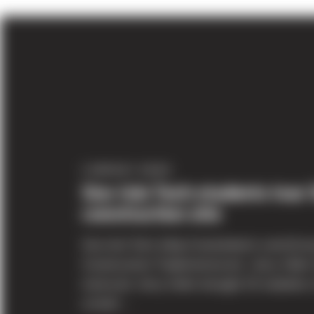
COMPANY NEWS
Sno-Isle Tech students tour 
construction site
Sno-Isle Tech (http://snoisletech.com/)Cou
Construction TradesInstructor: Jerry Helm
instructor Jerry Helm brought 25 students 
school’...