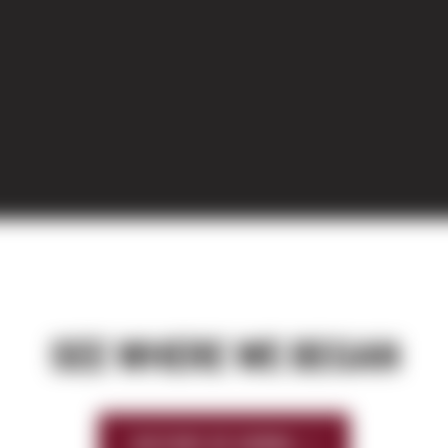
SEE WHERE WE BEGAN
HISTORY OF SIERRA