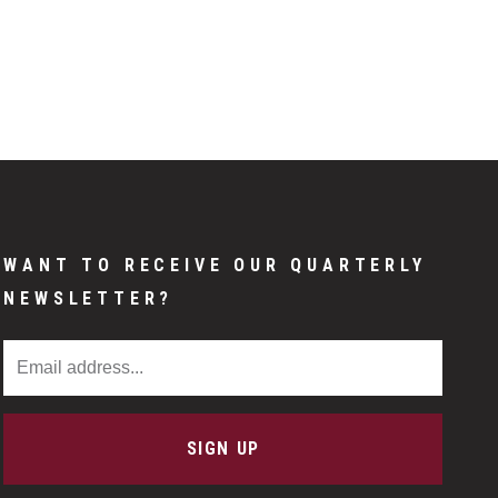
WANT TO RECEIVE OUR QUARTERLY
NEWSLETTER?
Email Address
SIGN UP