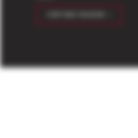
CONTINUE READING