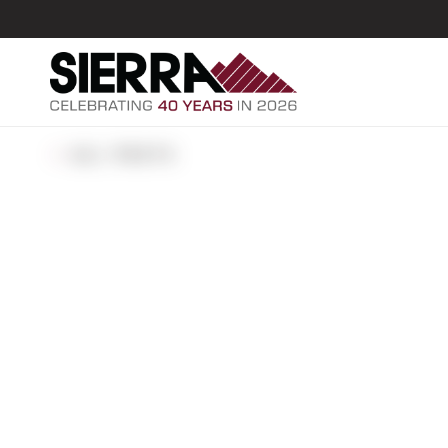
ALL POSTS