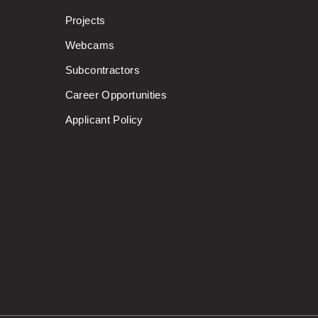
Projects
Webcams
Subcontractors
Career Opportunities
Applicant Policy