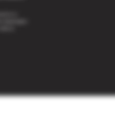
ound on a
mer Washington
 4401 E.