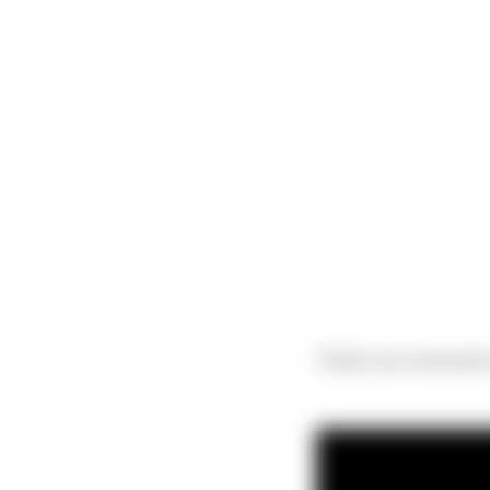
Thank you everyone t