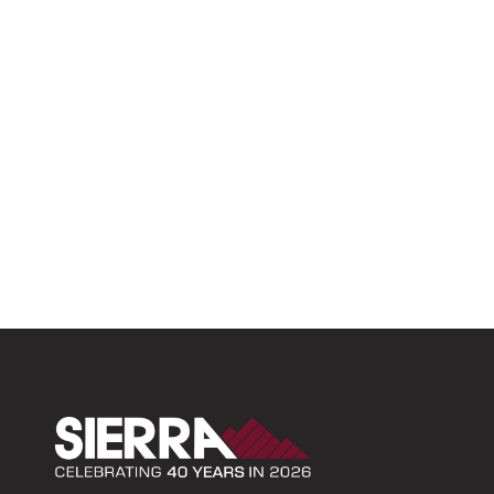
Sierra Construction