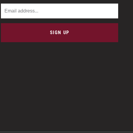
Email Address
SIGN UP