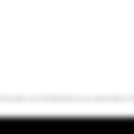
hat made it out to McMenamins for our annual State of Si