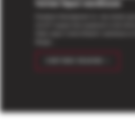
former liquor warehouse
Panattoni Development Co. has broken gr
111,677-square-foot expansion to the for
State Liquor Control Board’s warehouse at
Margin...
CONTINUE READING