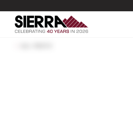
ALL POSTS