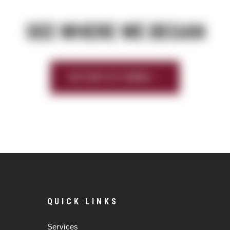
SEE WHERE WE BEGAN
HISTORY OF SIERRA
QUICK LINKS
Services