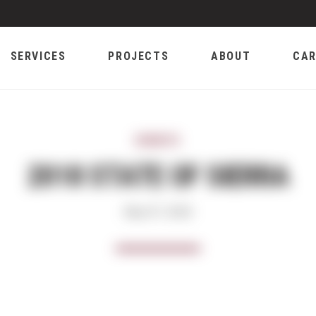
SERVICES
PROJECTS
ABOUT
CAR
EVENTS
2018 STATE OF SIERRA
May 07, 2018