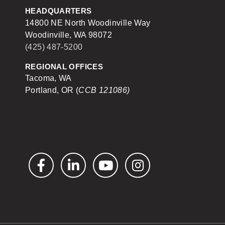
HEADQUARTERS
14800 NE North Woodinville Way
Woodinville, WA 98072
(425) 487-5200
REGIONAL OFFICES
Tacoma, WA
Portland, OR (
CCB 121086)
Facebook
LinkedIn
YouTube
Instagram