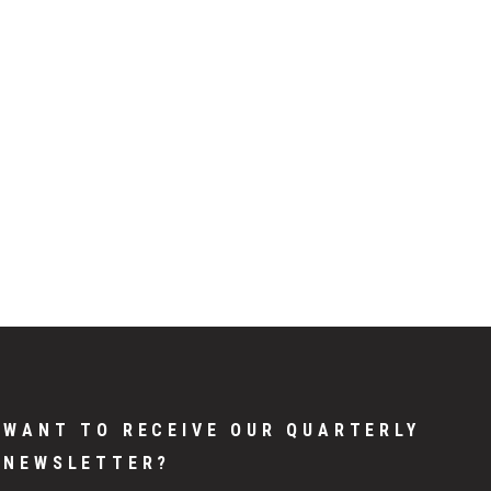
WANT TO RECEIVE OUR QUARTERLY
NEWSLETTER?