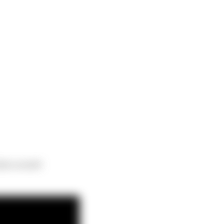
erra event!