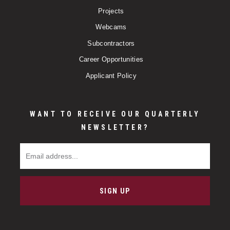
Projects
Webcams
Subcontractors
Career Opportunities
Applicant Policy
WANT TO RECEIVE OUR QUARTERLY
NEWSLETTER?
Email Address
SIGN UP