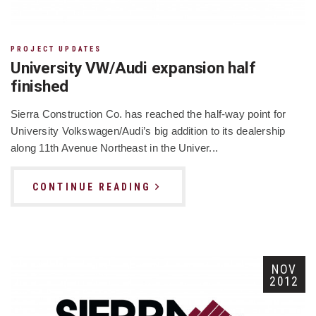
PROJECT UPDATES
University VW/Audi expansion half
finished
Sierra Construction Co. has reached the half-way point for
University Volkswagen/Audi’s big addition to its dealership
along 11th Avenue Northeast in the Univer...
CONTINUE READING
NOV
2012