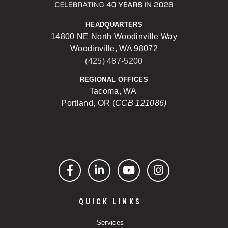
HEADQUARTERS
14800 NE North Woodinville Way
Woodinville, WA 98072
(425) 487-5200
REGIONAL OFFICES
Tacoma, WA
Portland, OR (
CCB 121086)
Facebook
LinkedIn
YouTube
Instagram
QUICK LINKS
Services