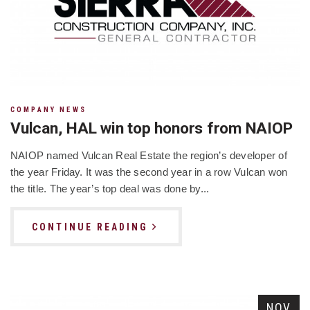
COMPANY NEWS
Vulcan, HAL win top honors from NAIOP
NAIOP named Vulcan Real Estate the region’s developer of
the year Friday. It was the second year in a row Vulcan won
the title. The year’s top deal was done by...
CONTINUE READING
NOV