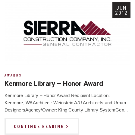
JUN
2012
AWARDS
Kenmore Library – Honor Award
Kenmore Library – Honor Award Recipient Location:
Kenmore, WAArchitect: Weinstein A/U Architects and Urban
DesignersAgency/Owner: King County Library SystemGen...
CONTINUE READING