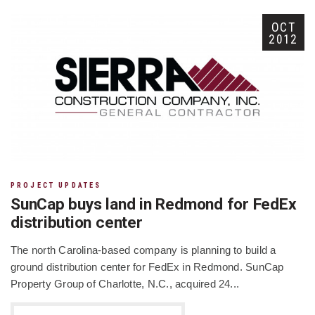
OCT
2012
PROJECT UPDATES
SunCap buys land in Redmond for FedEx
distribution center
The north Carolina-based company is planning to build a
ground distribution center for FedEx in Redmond. SunCap
Property Group of Charlotte, N.C., acquired 24...