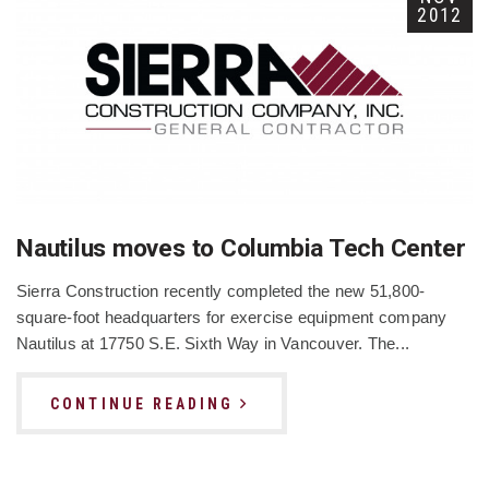
2012
Nautilus moves to Columbia Tech Center
Sierra Construction recently completed the new 51,800-
square-foot headquarters for exercise equipment company
Nautilus at 17750 S.E. Sixth Way in Vancouver. The...
CONTINUE READING