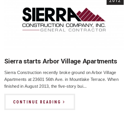
2012
Sierra starts Arbor Village Apartments
Sierra Construction recently broke ground on Arbor Village
Apartments at 23601 56th Ave. in Mountlake Terrace. When
finished in August 2013, the five-story bui...
CONTINUE READING