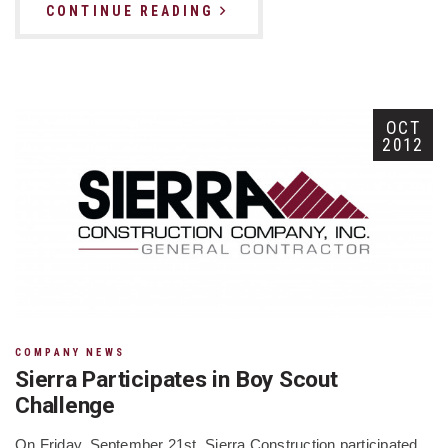
CONTINUE READING
OCT
2012
COMPANY NEWS
Sierra Participates in Boy Scout
Challenge
On Friday, September 21st, Sierra Construction participated