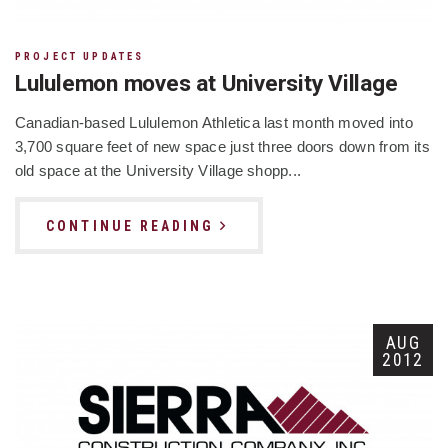
PROJECT UPDATES
Lululemon moves at University Village
Canadian-based Lululemon Athletica last month moved into
3,700 square feet of new space just three doors down from its
old space at the University Village shopp...
CONTINUE READING
AUG
2012