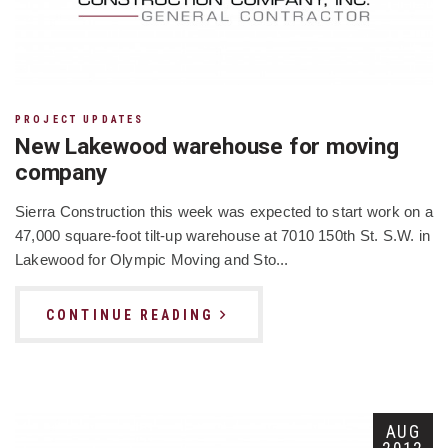
PROJECT UPDATES
New Lakewood warehouse for moving
company
Sierra Construction this week was expected to start work on a
47,000 square-foot tilt-up warehouse at 7010 150th St. S.W. in
Lakewood for Olympic Moving and Sto...
CONTINUE READING
AUG