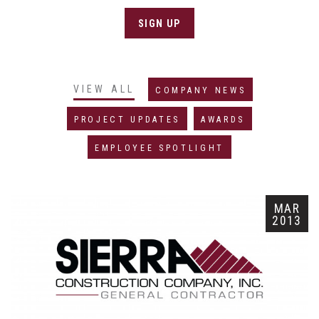
SIGN UP
VIEW ALL
COMPANY NEWS
PROJECT UPDATES
AWARDS
EMPLOYEE SPOTLIGHT
MAR
2013