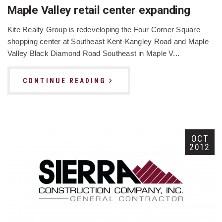
Maple Valley retail center expanding
Kite Realty Group is redeveloping the Four Corner Square
shopping center at Southeast Kent-Kangley Road and Maple
Valley Black Diamond Road Southeast in Maple V...
CONTINUE READING
OCT
2012