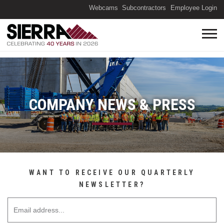
(O
Webcams
Subcontractors
Employee Login
COMPANY NEWS & PRESS
WANT TO RECEIVE OUR QUARTERLY
NEWSLETTER?
Email Address