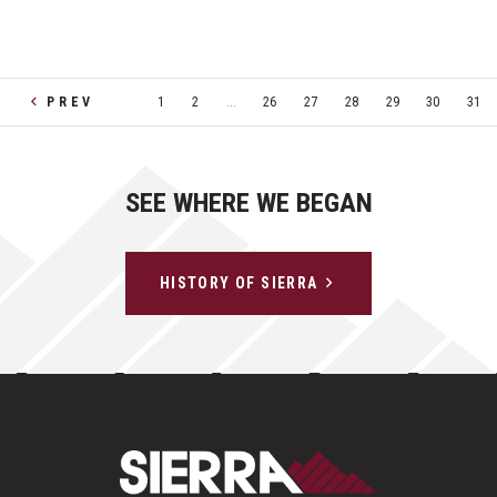
PREV
1
2
...
26
27
28
29
30
31
SEE WHERE WE BEGAN
HISTORY OF SIERRA
Sierra Construct