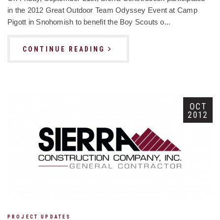
in the 2012 Great Outdoor Team Odyssey Event at Camp
Pigott in Snohomish to benefit the Boy Scouts o...
CONTINUE READING
OCT
2012
PROJECT UPDATES