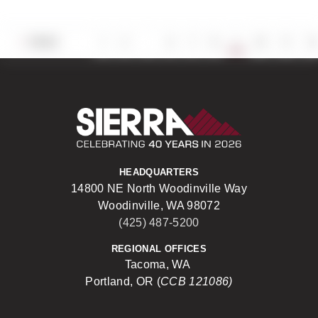
9
PREV
1
2
...
6
7
8
10
11
12
Sierra Construct
HEADQUARTERS
14800 NE North Woodinville Way
Woodinville, WA 98072
(425) 487-5200
REGIONAL OFFICES
Tacoma, WA
Portland, OR (
CCB 121086)