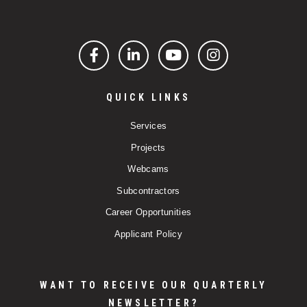
Facebook
LinkedIn
YouTube
Instagram
QUICK LINKS
Services
Projects
Webcams
Subcontractors
Career Opportunities
Applicant Policy
WANT TO RECEIVE OUR QUARTERLY
NEWSLETTER?