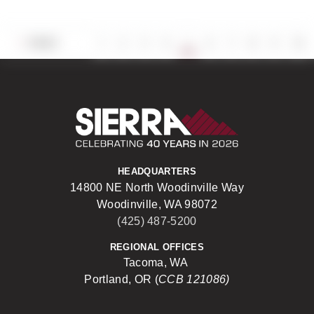
5
PREV
1
2
3
4
6
7
8
9
10
Sierra Construct
HEADQUARTERS
14800 NE North Woodinville Way
Woodinville, WA 98072
(425) 487-5200
REGIONAL OFFICES
Tacoma, WA
Portland, OR (
CCB 121086)