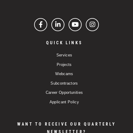
Facebook
LinkedIn
YouTube
Instagram
QUICK LINKS
Services
Projects
Webcams
Subcontractors
Career Opportunities
Applicant Policy
WANT TO RECEIVE OUR QUARTERLY
NEWSLETTER?