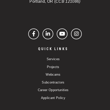
Portland, OR (
CCB 121086)
Facebook
LinkedIn
YouTube
Instagram
QUICK LINKS
Services
Projects
Webcams
Subcontractors
Career Opportunities
Applicant Policy