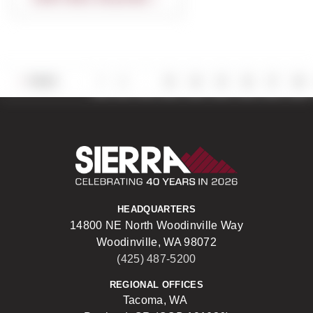
PREV
1
2
...
33
34
35
36
37
38
Sierra Construct
HEADQUARTERS
14800 NE North Woodinville Way
Woodinville, WA 98072
(425) 487-5200
REGIONAL OFFICES
Tacoma, WA