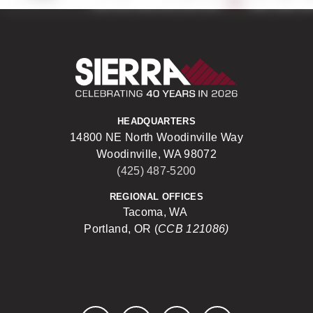
Sierra Construct
HEADQUARTERS
14800 NE North Woodinville Way
Woodinville, WA 98072
(425) 487-5200
REGIONAL OFFICES
Tacoma, WA
Portland, OR (
CCB 121086)