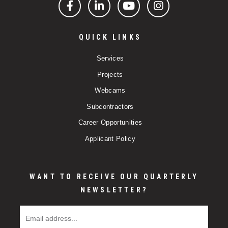
Facebook
LinkedIn
YouTube
Instagram
QUICK LINKS
Services
Projects
Webcams
Subcontractors
Career Opportunities
Applicant Policy
WANT TO RECEIVE OUR QUARTERLY
NEWSLETTER?
Email Address